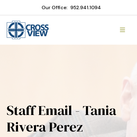
Our Office:
952.941.1094
Staff Email - Tania
Rivera Perez