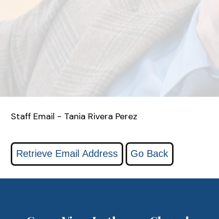
Staff Email - Tania Rivera Perez