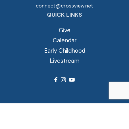
connect@crossview.net
QUICK LINKS
Give
Calendar
Early Childhood
Livestream
© 2026 Cross View Lutheran Church. All Rights Reserved