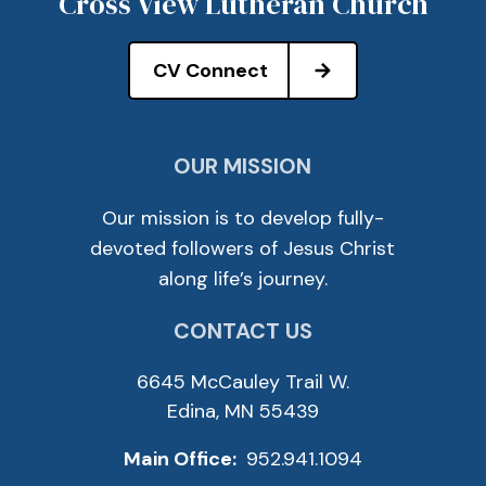
Cross View Lutheran Church
CV Connect
OUR MISSION
Our mission is to develop fully-
devoted followers of Jesus Christ
along life’s journey.
CONTACT US
6645 McCauley Trail W.
Edina, MN 55439
Main Office:
952.941.1094