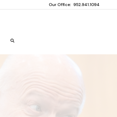
Our Office:
952.941.1094