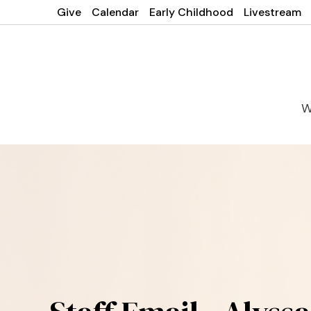
Give
Calendar
Early Childhood
Livestream
W