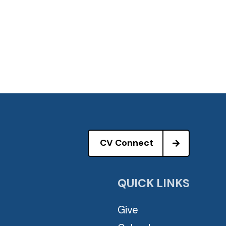
CV Connect
QUICK LINKS
Give