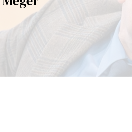
a Meger