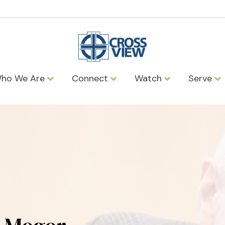
ho We Are
Connect
Watch
Serve