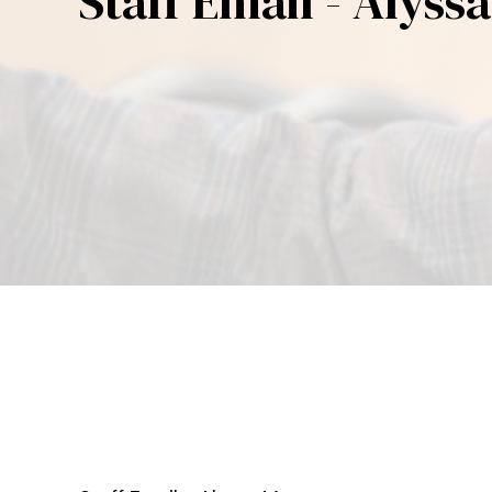
Staff Email - Alyss