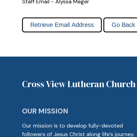
Staff Email - Alyssa Meger
Cross View Lutheran Church
OUR MISSION
Our mission is to develop fully-devoted
followers of Jesus Christ along life’s journey.