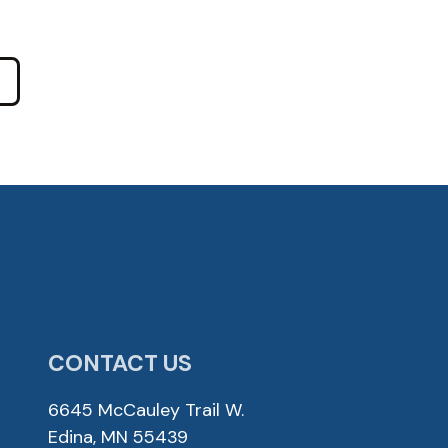
CONTACT US
6645 McCauley Trail W.
Edina, MN 55439