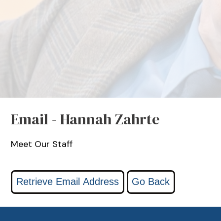
Email - Hannah Zahrte
Meet Our Staff