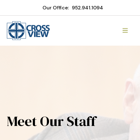
Our Office:
952.941.1094
Meet Our Staff