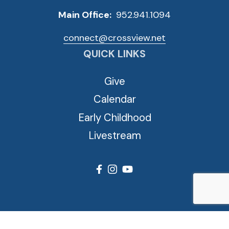
Main Office:
952.941.1094
connect@crossview.net
QUICK LINKS
Give
Calendar
Early Childhood
Livestream