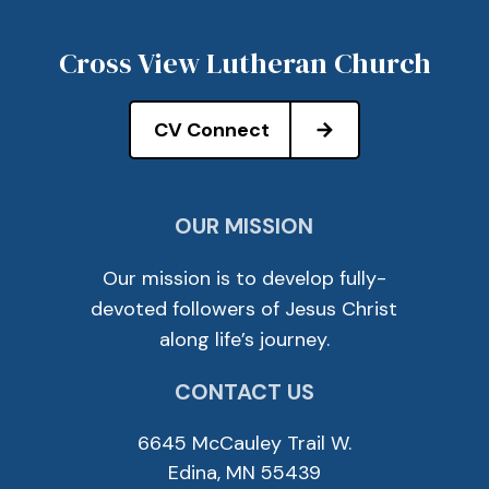
Cross View Lutheran Church
CV Connect
OUR MISSION
Our mission is to develop fully-
devoted followers of Jesus Christ
along life’s journey.
CONTACT US
6645 McCauley Trail W.
Edina, MN 55439