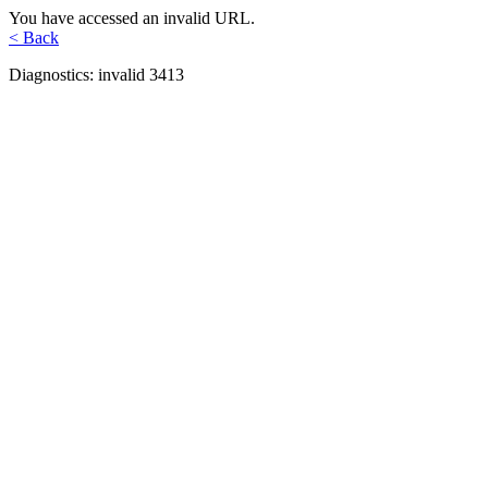
You have accessed an invalid URL.
< Back
Diagnostics: invalid 3413