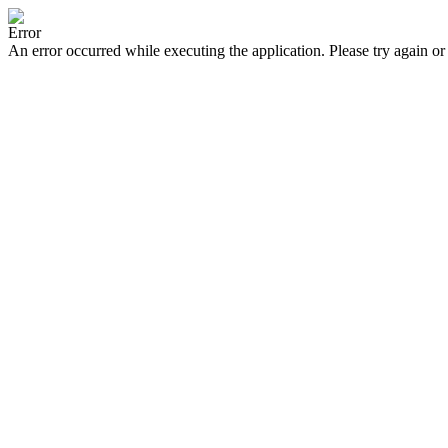
Error
An error occurred while executing the application. Please try again or 