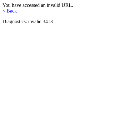
You have accessed an invalid URL.
< Back
Diagnostics: invalid 3413