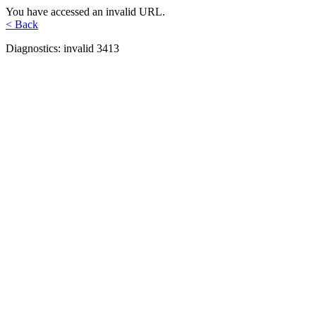
You have accessed an invalid URL.
< Back
Diagnostics: invalid 3413