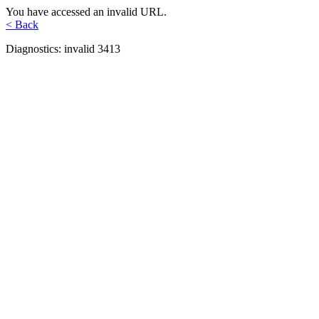
You have accessed an invalid URL.
< Back
Diagnostics: invalid 3413