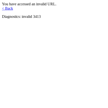
You have accessed an invalid URL.
< Back
Diagnostics: invalid 3413