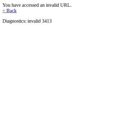
You have accessed an invalid URL.
< Back
Diagnostics: invalid 3413