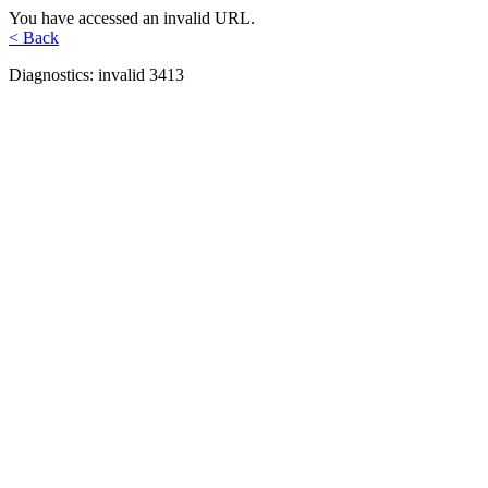
You have accessed an invalid URL.
< Back
Diagnostics: invalid 3413