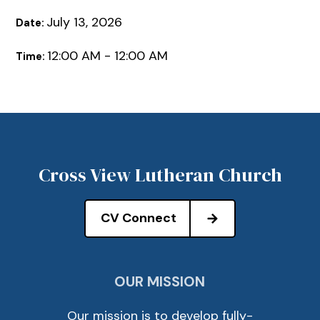
July 13, 2026
Date:
12:00 AM - 12:00 AM
Time:
Cross View Lutheran Church
CV Connect
OUR MISSION
Our mission is to develop fully-