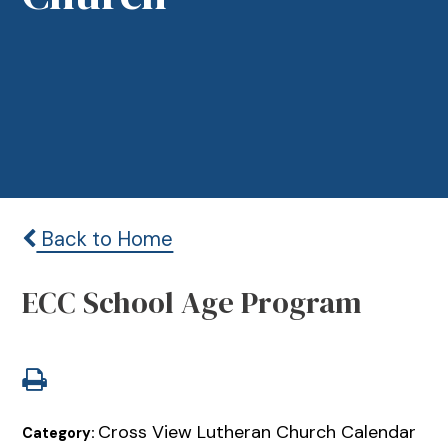
Back to Home
ECC School Age Program
Cross View Lutheran Church Calendar
Category: