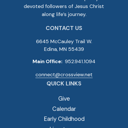
devoted followers of Jesus Christ
along life’s journey.
CONTACT US
6645 McCauley Trail W.
Edina, MN 55439
Main Office:
952.941.1094
connect@crossview.net
QUICK LINKS
Give
Calendar
Early Childhood