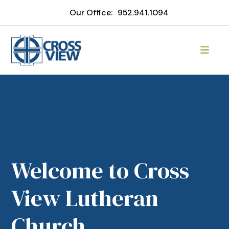
Our Office:
952.941.1094
Welcome to Cross
View Lutheran
Church