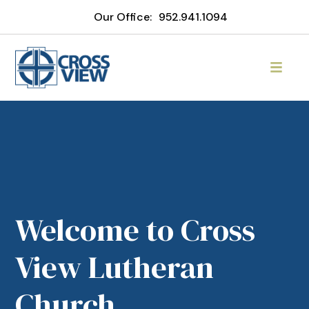
Our Office:
952.941.1094
Welcome to Cross
View Lutheran
Church