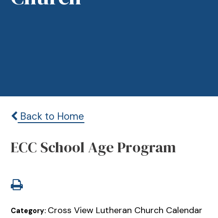
Back to Home
ECC School Age Program
Cross View Lutheran Church Calendar
Category: