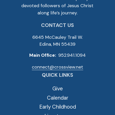
devoted followers of Jesus Christ
along life’s journey.
CONTACT US
6645 McCauley Trail W.
Edina, MN 55439
Main Office:
952.941.1094
connect@crossview.net
QUICK LINKS
Give
Calendar
Early Childhood