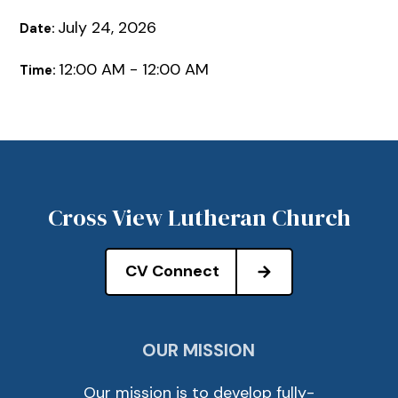
July 24, 2026
Date:
12:00 AM - 12:00 AM
Time:
Cross View Lutheran Church
CV Connect
OUR MISSION
Our mission is to develop fully-