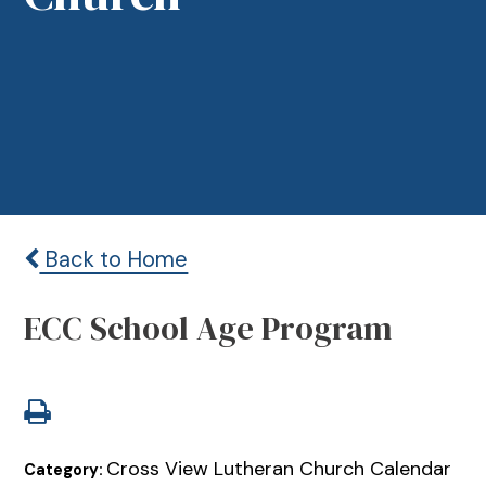
Back to Home
ECC School Age Program
Cross View Lutheran Church Calendar
Category: