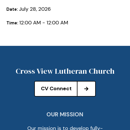
July 28, 2026
Date:
12:00 AM - 12:00 AM
Time:
Cross View Lutheran Church
CV Connect
OUR MISSION
Our mission is to develop fully-