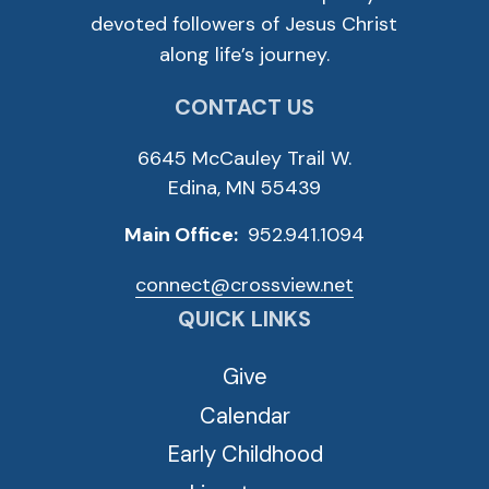
devoted followers of Jesus Christ
along life’s journey.
CONTACT US
6645 McCauley Trail W.
Edina, MN 55439
Main Office:
952.941.1094
connect@crossview.net
QUICK LINKS
Give
Calendar
Early Childhood