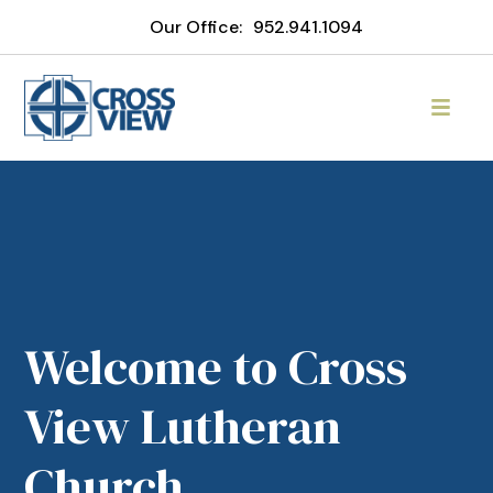
Our Office:
952.941.1094
Welcome to Cross
View Lutheran
Church