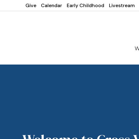
Give
Calendar
Early Childhood
Livestream
W