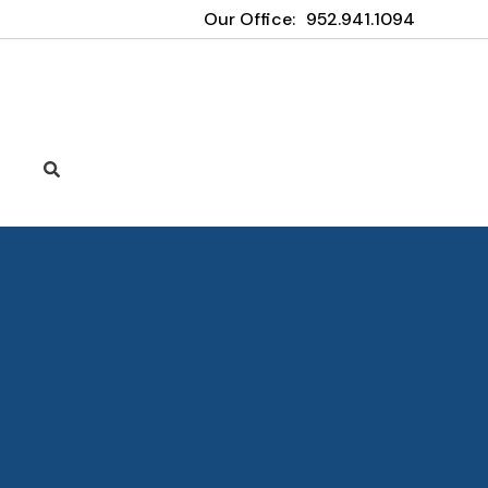
Our Office:
952.941.1094