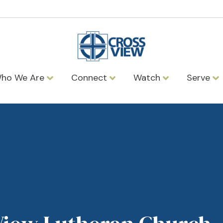
ho We Are
Connect
Watch
Serve