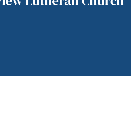
View Lutheran Church