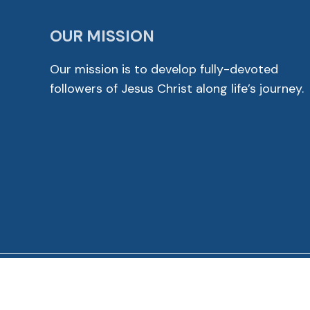
OUR MISSION
Our mission is to develop fully-devoted
followers of Jesus Christ along life’s journey.
© 2026 Cross View Lutheran Church. All Rights Reser