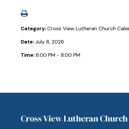
Category:
Cross View Lutheran Church Cale
Date:
July 8, 2026
Time:
6:00 PM - 8:00 PM
Cross View Lutheran Church