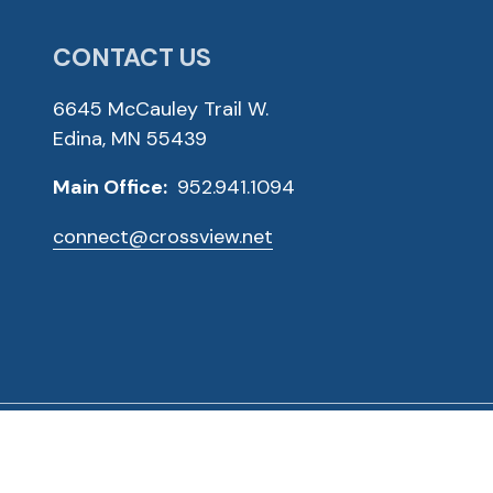
CONTACT US
6645 McCauley Trail W.
Edina, MN 55439
Main Office:
952.941.1094
connect@crossview.net
ved