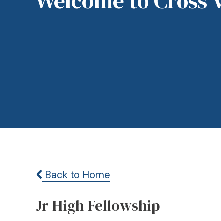
Welcome to Cross 
Back to Home
Jr High Fellowship