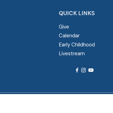
QUICK LINKS
Give
Calendar
Early Childhood
Livestream