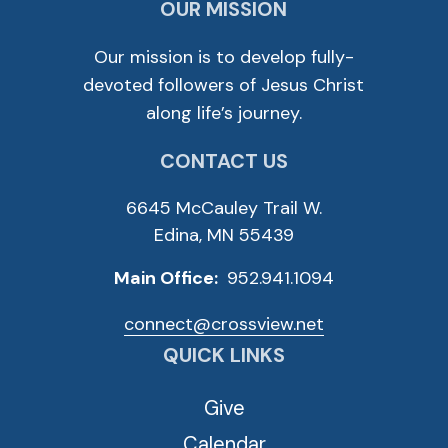
OUR MISSION
Our mission is to develop fully-
devoted followers of Jesus Christ
along life’s journey.
CONTACT US
6645 McCauley Trail W.
Edina, MN 55439
Main Office:
952.941.1094
connect@crossview.net
QUICK LINKS
Give
Calendar