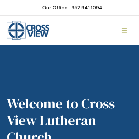
Our Office:
952.941.1094
Welcome to Cross
View Lutheran
Church