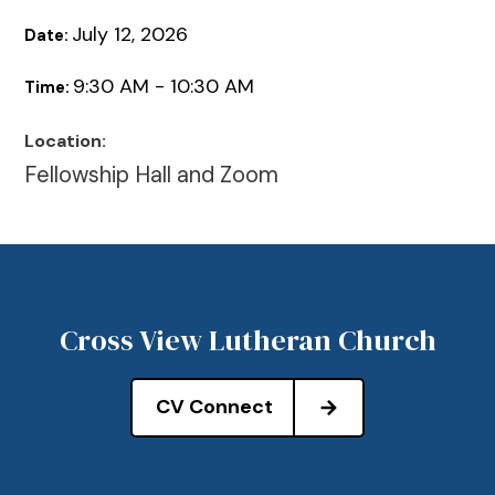
July 12, 2026
Date:
9:30 AM - 10:30 AM
Time:
Location:
Fellowship Hall and Zoom
Cross View Lutheran Church
CV Connect