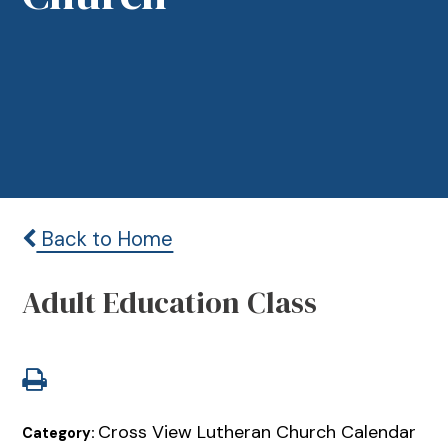
Back to Home
Adult Education Class
Cross View Lutheran Church Calendar
Category: