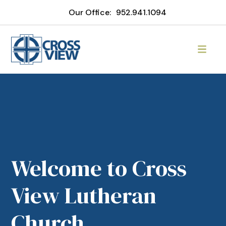
Our Office:
952.941.1094
Welcome to Cross
View Lutheran
Church