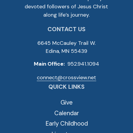
devoted followers of Jesus Christ
along life’s journey.
CONTACT US
6645 McCauley Trail W.
Edina, MN 55439
Main Office:
952.941.1094
connect@crossview.net
QUICK LINKS
Give
Calendar
Early Childhood