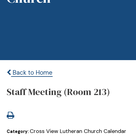
Back to Home
Staff Meeting (Room 213)
Cross View Lutheran Church Calendar
Category: