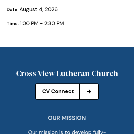
August 4, 2026
Date:
1:00 PM - 2:30 PM
Time:
Cross View Lutheran Church
CV Connect
OUR MISSION
Our mission is to develop fully-