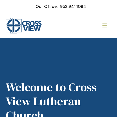
Our Office:
952.941.1094
Welcome to Cross
View Lutheran
Church