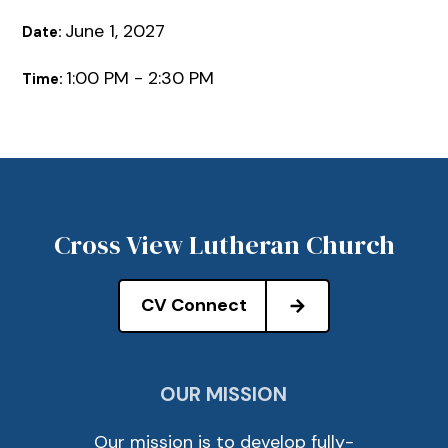
June 1, 2027
Date:
1:00 PM - 2:30 PM
Time:
Cross View Lutheran Church
CV Connect
OUR MISSION
Our mission is to develop fully-