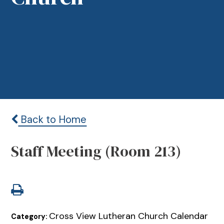
Back to Home
Staff Meeting (Room 213)
Cross View Lutheran Church Calendar
Category: