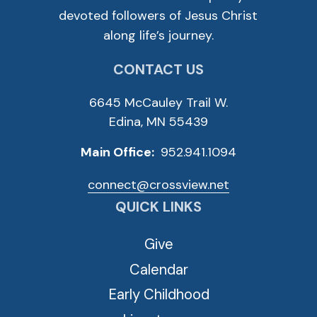
devoted followers of Jesus Christ
along life’s journey.
CONTACT US
6645 McCauley Trail W.
Edina, MN 55439
Main Office:
952.941.1094
connect@crossview.net
QUICK LINKS
Give
Calendar
Early Childhood