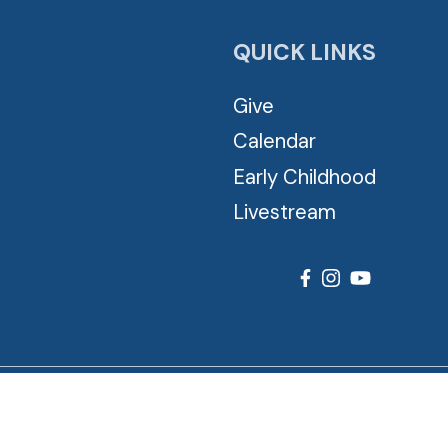
QUICK LINKS
Give
Calendar
Early Childhood
Livestream