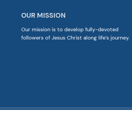
OUR MISSION
Our mission is to develop fully-devoted
followers of Jesus Christ along life’s journey.
© 2026 Cross View Lutheran Church. All Rights Reser