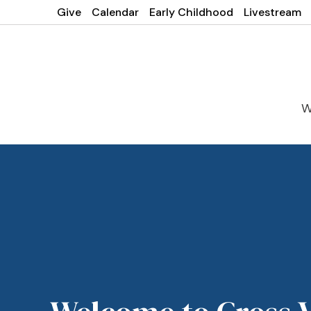
Give
Calendar
Early Childhood
Livestream
W