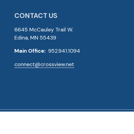
CONTACT US
6645 McCauley Trail W.
Edina, MN 55439
Main Office:
952.941.1094
connect@crossview.net
ved