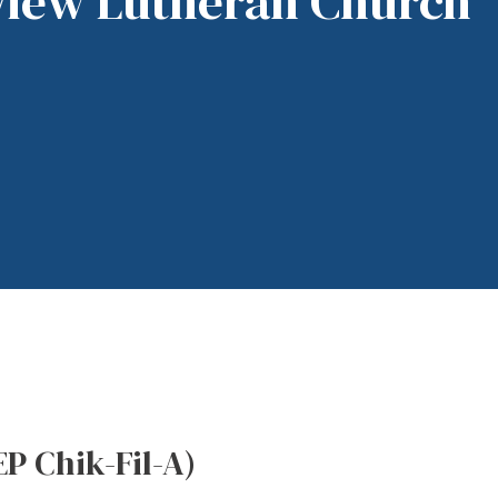
View Lutheran Church
EP Chik-Fil-A)