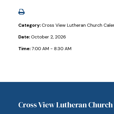
Category:
Cross View Lutheran Church Cale
Date:
October 2, 2026
Time:
7:00 AM - 8:30 AM
Cross View Lutheran Church