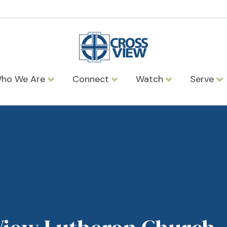
ho We Are
Connect
Watch
Serve