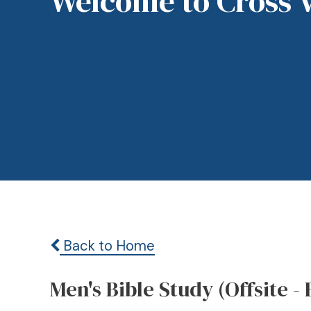
Welcome to Cross 
Back to Home
Men's Bible Study (Offsite - 