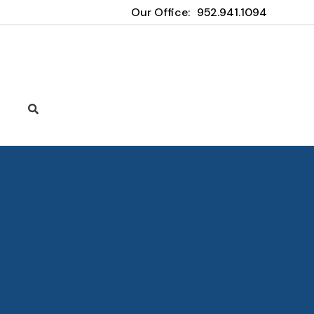
Our Office:
952.941.1094