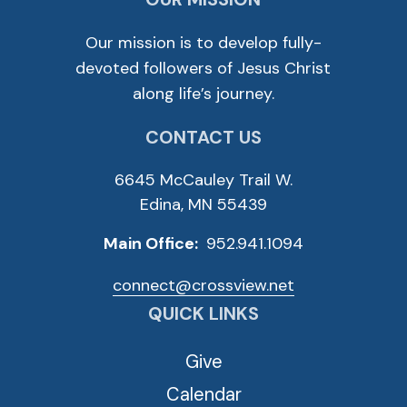
Our mission is to develop fully-
devoted followers of Jesus Christ
along life’s journey.
CONTACT US
6645 McCauley Trail W.
Edina, MN 55439
Main Office:
952.941.1094
connect@crossview.net
QUICK LINKS
Give
Calendar