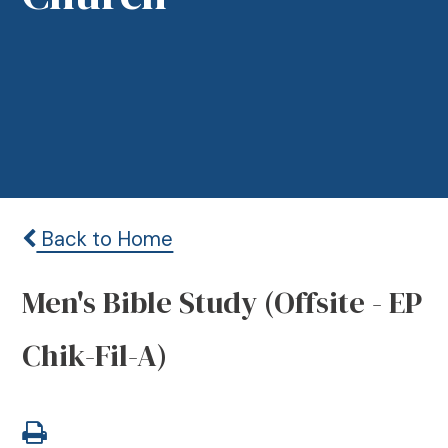
Back to Home
Men's Bible Study (Offsite - EP
Chik-Fil-A)