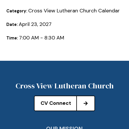
Cross View Lutheran Church Calendar
Category:
April 23, 2027
Date:
7:00 AM - 8:30 AM
Time:
Cross View Lutheran Church
CV Connect
OUR MISSION