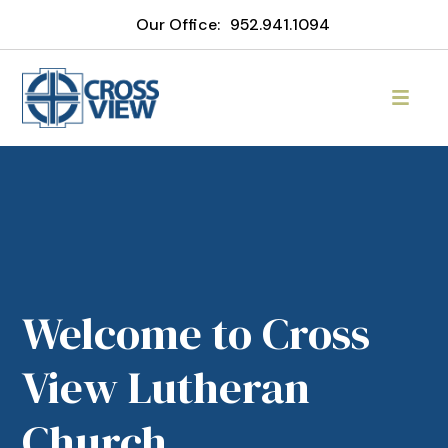
Our Office:
952.941.1094
Welcome to Cross
View Lutheran
Church