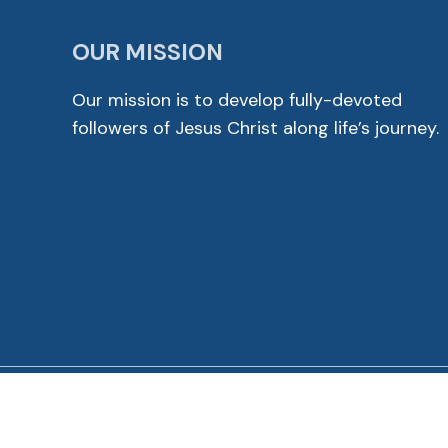
OUR MISSION
Our mission is to develop fully-devoted
followers of Jesus Christ along life’s journey.
© 2026 Cross View Lutheran Church. All Rights Reser