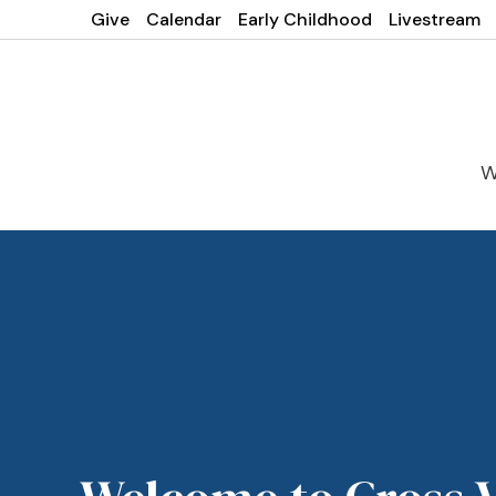
Give
Calendar
Early Childhood
Livestream
W