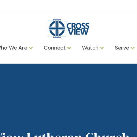
ho We Are
Connect
Watch
Serve