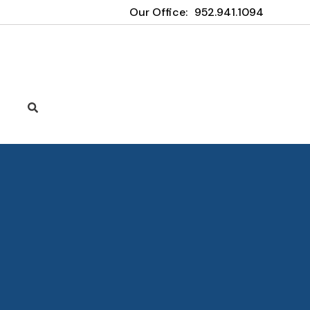
Our Office:
952.941.1094