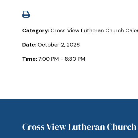
Category:
Cross View Lutheran Church Cale
Date:
October 2, 2026
Time:
7:00 PM - 8:30 PM
Cross View Lutheran Church