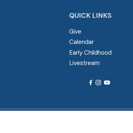
QUICK LINKS
Give
Calendar
Early Childhood
Livestream