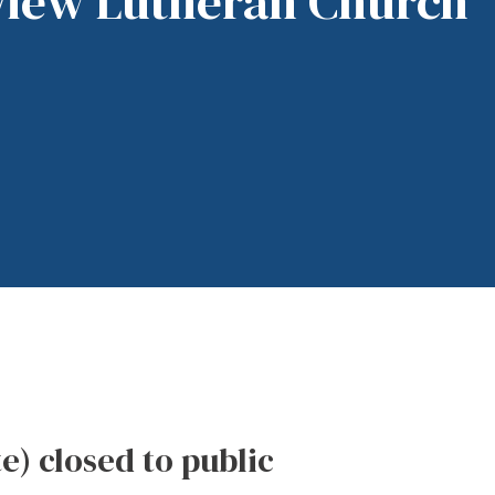
View Lutheran Church
te) closed to public