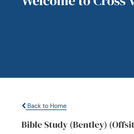
Welcome to Cross 
Back to Home
Bible Study (Bentley) (Offsi