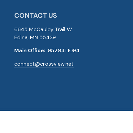
CONTACT US
6645 McCauley Trail W.
Edina, MN 55439
Main Office:
952.941.1094
connect@crossview.net
ved