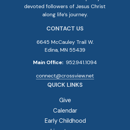
devoted followers of Jesus Christ
along life’s journey.
CONTACT US
6645 McCauley Trail W.
Edina, MN 55439
Main Office:
952.941.1094
connect@crossview.net
QUICK LINKS
Give
Calendar
Early Childhood