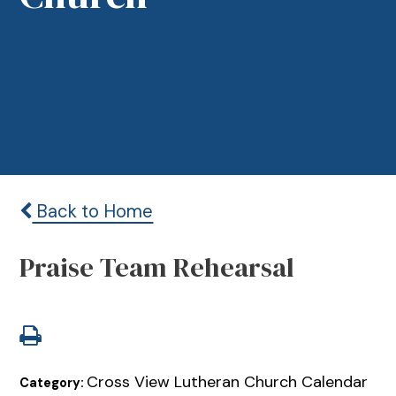
Back to Home
Praise Team Rehearsal
Cross View Lutheran Church Calendar
Category: