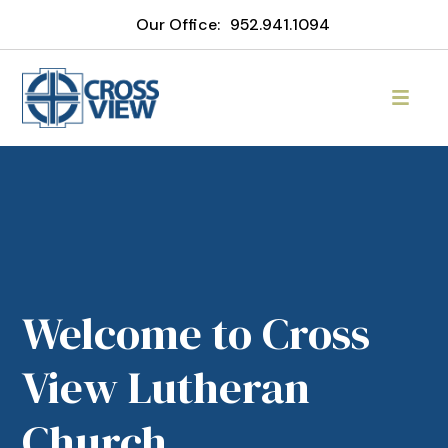
Our Office:
952.941.1094
Welcome to Cross
View Lutheran
Church