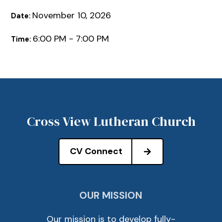
November 10, 2026
Date:
6:00 PM - 7:00 PM
Time:
Cross View Lutheran Church
CV Connect
OUR MISSION
Our mission is to develop fully-