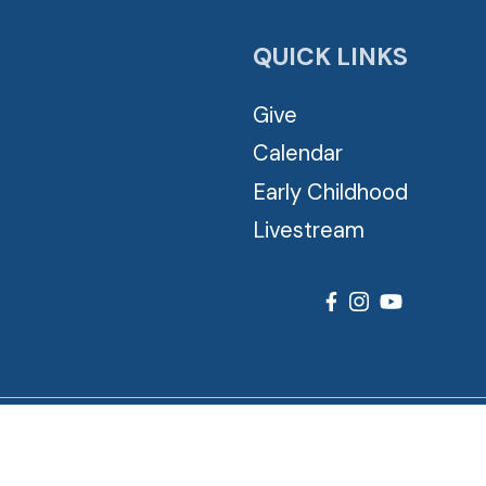
QUICK LINKS
Give
Calendar
Early Childhood
Livestream