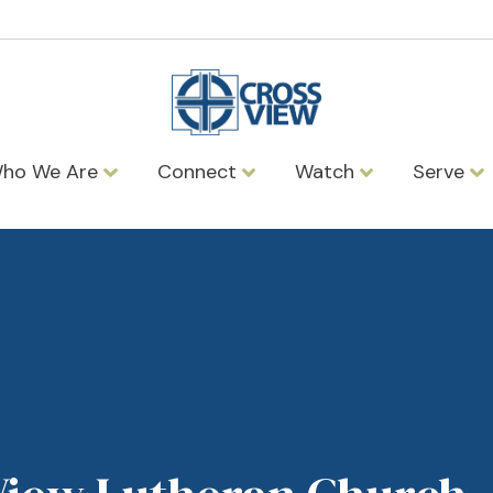
ho We Are
Connect
Watch
Serve