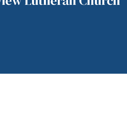
View Lutheran Church