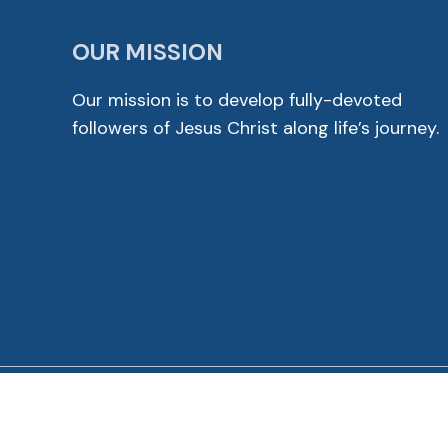
OUR MISSION
Our mission is to develop fully-devoted
followers of Jesus Christ along life’s journey.
© 2026 Cross View Lutheran Church. All Rights Reser