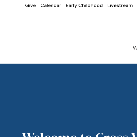
Give
Calendar
Early Childhood
Livestream
W