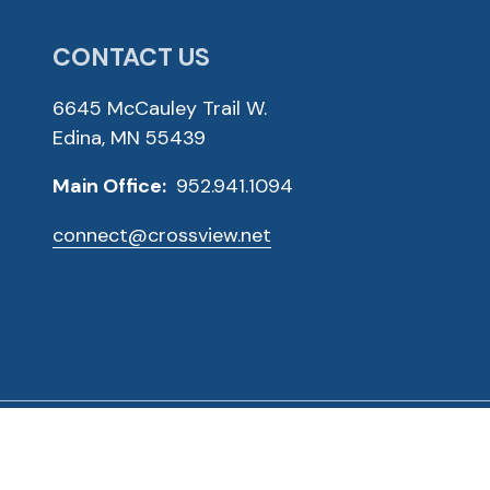
CONTACT US
6645 McCauley Trail W.
Edina, MN 55439
Main Office:
952.941.1094
connect@crossview.net
ved