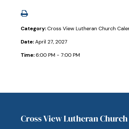
Category:
Cross View Lutheran Church Cale
Date:
April 27, 2027
Time:
6:00 PM - 7:00 PM
Cross View Lutheran Church