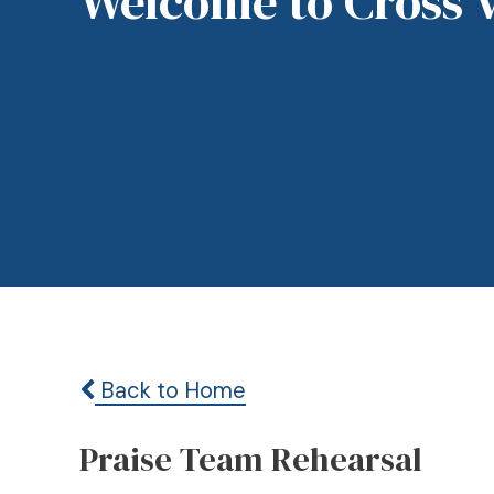
Welcome to Cross 
Back to Home
Praise Team Rehearsal