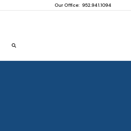
Our Office:
952.941.1094