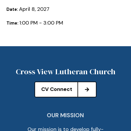
April 8, 2027
Date:
1:00 PM - 3:00 PM
Time:
Cross View Lutheran Church
CV Connect
OUR MISSION
Our mission is to develop fully-