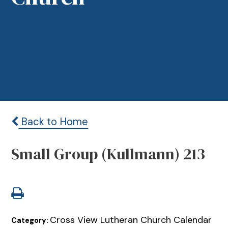
Back to Home
Small Group (Kullmann) 213
Cross View Lutheran Church Calendar
Category: