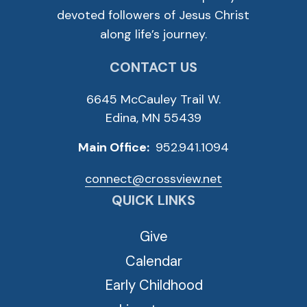
devoted followers of Jesus Christ
along life’s journey.
CONTACT US
6645 McCauley Trail W.
Edina, MN 55439
Main Office:
952.941.1094
connect@crossview.net
QUICK LINKS
Give
Calendar
Early Childhood