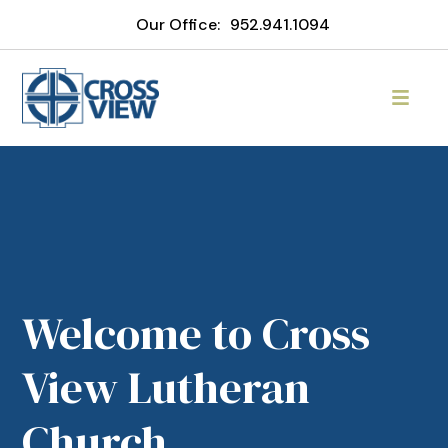
Our Office:
952.941.1094
Welcome to Cross
View Lutheran
Church