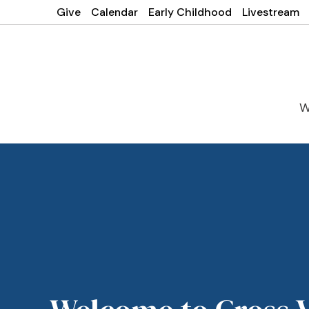
Give
Calendar
Early Childhood
Livestream
W