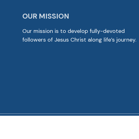
OUR MISSION
Our mission is to develop fully-devoted
followers of Jesus Christ along life’s journey.
© 2026 Cross View Lutheran Church. All Rights Reser