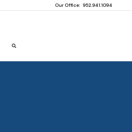
Our Office:
952.941.1094