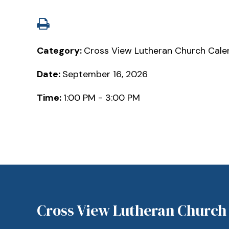
Category:
Cross View Lutheran Church Cale
Date:
September 16, 2026
Time:
1:00 PM - 3:00 PM
Cross View Lutheran Church