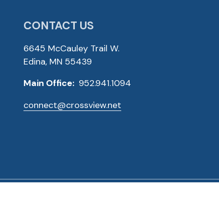
CONTACT US
6645 McCauley Trail W.
Edina, MN 55439
Main Office:
952.941.1094
connect@crossview.net
ved