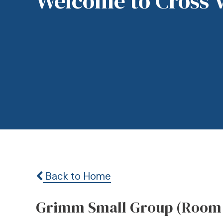
Welcome to Cross 
Back to Home
Grimm Small Group (Room 21