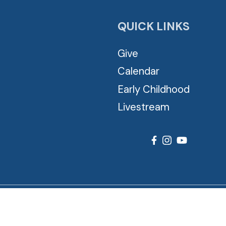
QUICK LINKS
Give
Calendar
Early Childhood
Livestream