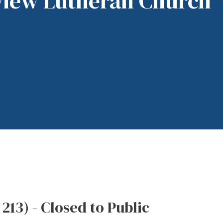
View Lutheran Church
3) - Closed to Public