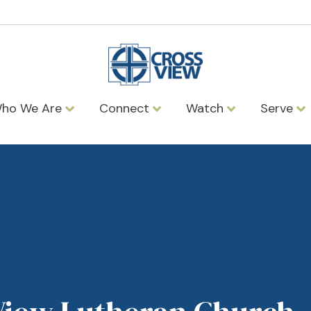
ho We Are
Connect
Watch
Serve