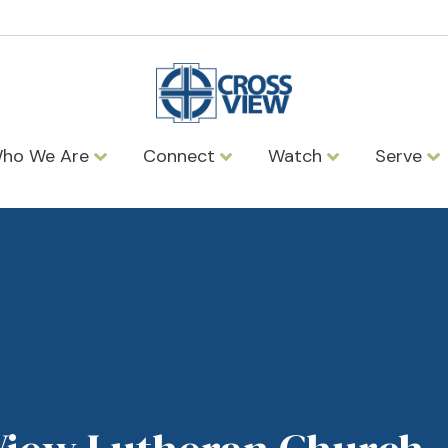
ho We Are
Connect
Watch
Serve