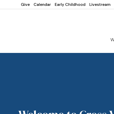
Give
Calendar
Early Childhood
Livestream
W