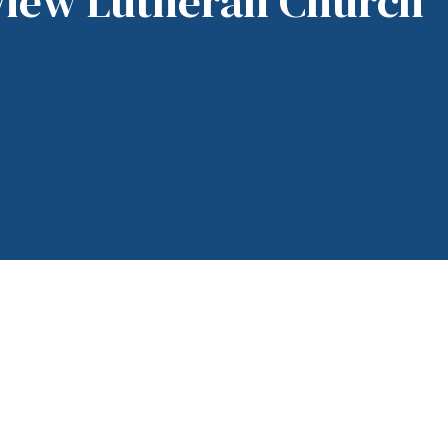
View Lutheran Church