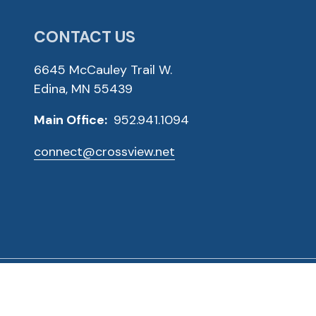
CONTACT US
6645 McCauley Trail W.
Edina, MN 55439
Main Office:
952.941.1094
connect@crossview.net
ved