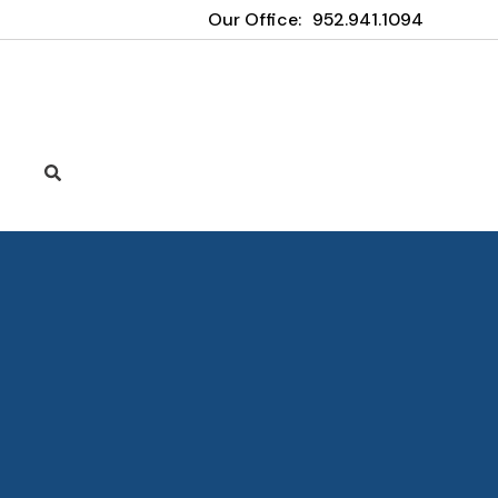
Our Office:
952.941.1094