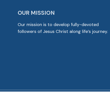
OUR MISSION
Our mission is to develop fully-devoted
followers of Jesus Christ along life’s journey.
© 2026 Cross View Lutheran Church. All Rights Reser