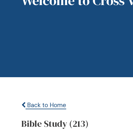
Welcome to Cross 
Back to Home
Bible Study (213)