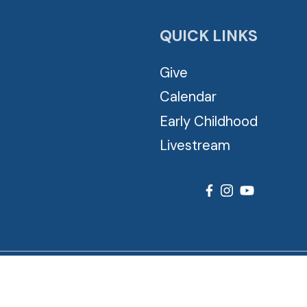
QUICK LINKS
Give
Calendar
Early Childhood
Livestream