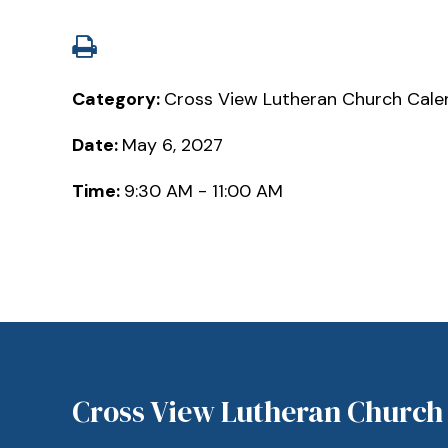
Category:
Cross View Lutheran Church Cale
Date:
May 6, 2027
Time:
9:30 AM - 11:00 AM
Cross View Lutheran Church