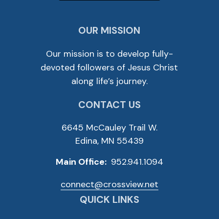
OUR MISSION
Our mission is to develop fully-
devoted followers of Jesus Christ
along life’s journey.
CONTACT US
6645 McCauley Trail W.
Edina, MN 55439
Main Office:
952.941.1094
connect@crossview.net
QUICK LINKS