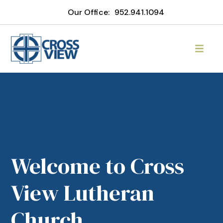
Our Office:
952.941.1094
Welcome to Cross
View Lutheran
Church