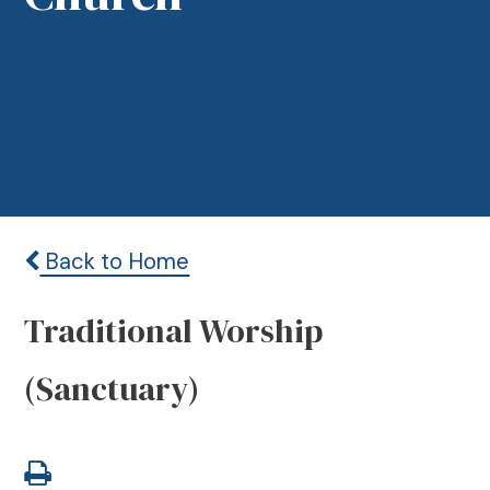
Back to Home
Traditional Worship
(Sanctuary)