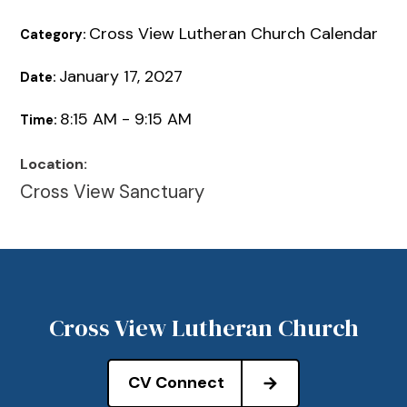
Cross View Lutheran Church Calendar
Category:
January 17, 2027
Date:
8:15 AM - 9:15 AM
Time:
Location:
Cross View Sanctuary
Cross View Lutheran Church
CV Connect