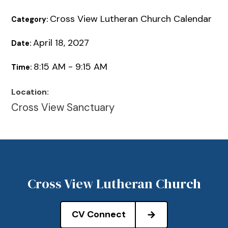
Cross View Lutheran Church Calendar
Category:
April 18, 2027
Date:
8:15 AM - 9:15 AM
Time:
Location:
Cross View Sanctuary
Cross View Lutheran Church
CV Connect