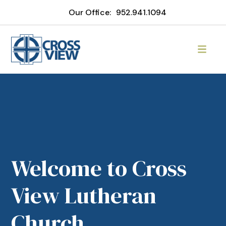
Our Office:
952.941.1094
Welcome to Cross
View Lutheran
Church