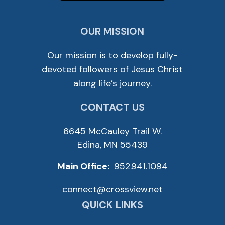
OUR MISSION
Our mission is to develop fully-
devoted followers of Jesus Christ
along life’s journey.
CONTACT US
6645 McCauley Trail W.
Edina, MN 55439
Main Office:
952.941.1094
connect@crossview.net
QUICK LINKS