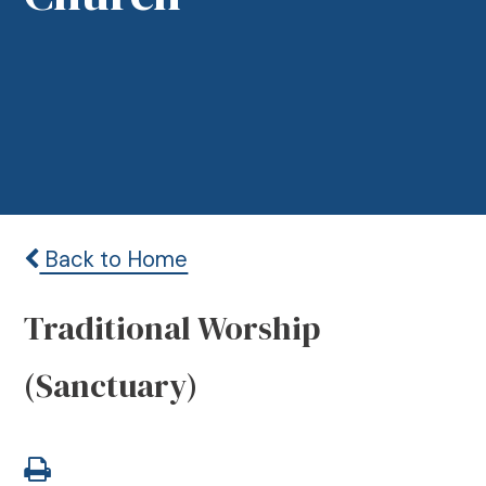
Back to Home
Traditional Worship
(Sanctuary)