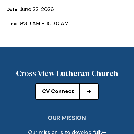
June 22, 2026
Date:
9:30 AM - 10:30 AM
Time:
Cross View Lutheran Church
CV Connect
OUR MISSION
Our mission is to develop fully-