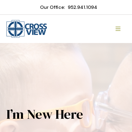
Our Office:
952.941.1094
I’m New Here