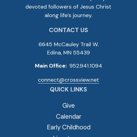
devoted followers of Jesus Christ
along life’s journey.
CONTACT US
6645 McCauley Trail W.
Edina, MN 55439
Main Office:
952.941.1094
connect@crossview.net
QUICK LINKS
Give
Calendar
Early Childhood