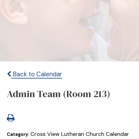
Back to Calendar
Admin Team (Room 213)
Cross View Lutheran Church Calendar
Category: