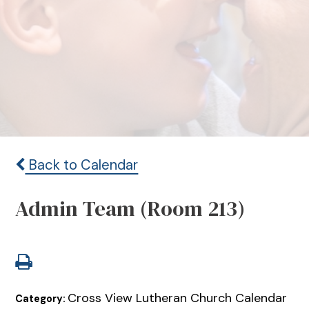
Back to Calendar
Admin Team (Room 213)
Cross View Lutheran Church Calendar
Category: