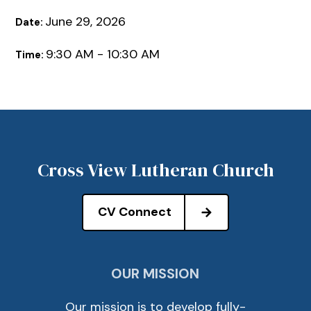
June 29, 2026
Date:
9:30 AM - 10:30 AM
Time:
Cross View Lutheran Church
CV Connect
OUR MISSION
Our mission is to develop fully-