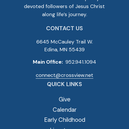
devoted followers of Jesus Christ
along life’s journey.
CONTACT US
6645 McCauley Trail W.
Edina, MN 55439
Main Office:
952.941.1094
connect@crossview.net
QUICK LINKS
Give
Calendar
Early Childhood