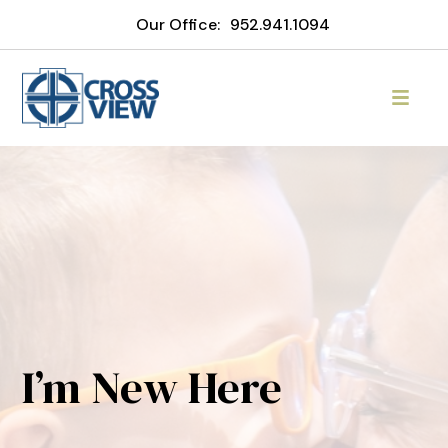
Our Office:
952.941.1094
I’m New Here