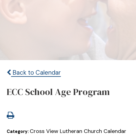
Back to Calendar
ECC School Age Program
Cross View Lutheran Church Calendar
Category: