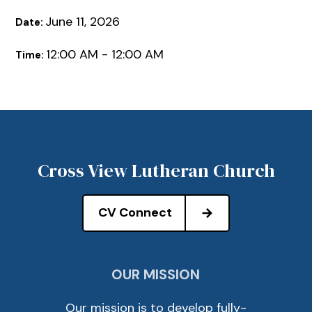
June 11, 2026
Date:
12:00 AM - 12:00 AM
Time:
Cross View Lutheran Church
CV Connect
OUR MISSION
Our mission is to develop fully-