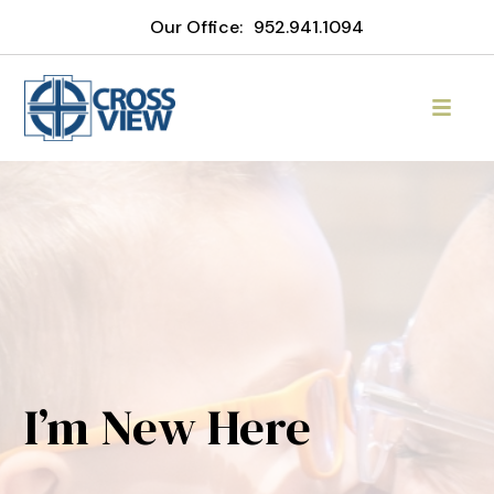
Our Office:
952.941.1094
I’m New Here