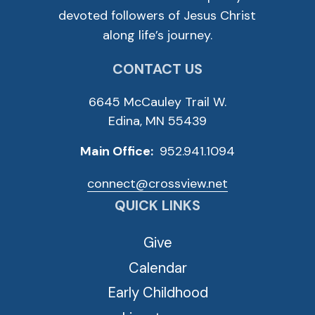
devoted followers of Jesus Christ
along life’s journey.
CONTACT US
6645 McCauley Trail W.
Edina, MN 55439
Main Office:
952.941.1094
connect@crossview.net
QUICK LINKS
Give
Calendar
Early Childhood