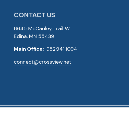
CONTACT US
6645 McCauley Trail W.
Edina, MN 55439
Main Office:
952.941.1094
connect@crossview.net
ved