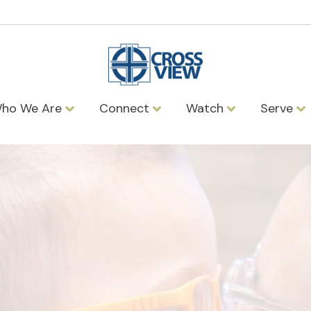
ho We Are
Connect
Watch
Serve