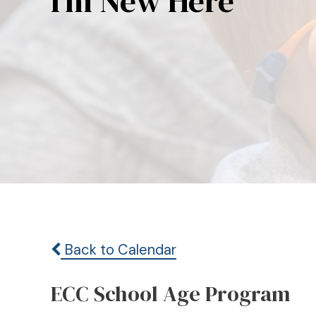
I’m New Here
Back to Calendar
ECC School Age Program