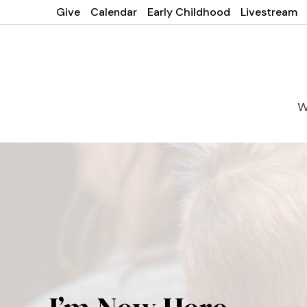
Give
Calendar
Early Childhood
Livestream
W