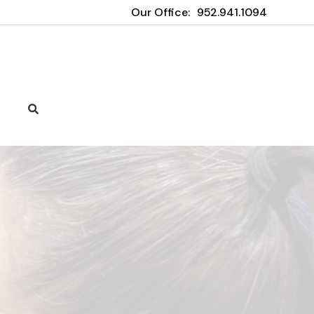
Our Office:
952.941.1094