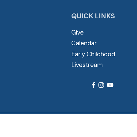
QUICK LINKS
Give
Calendar
Early Childhood
Livestream