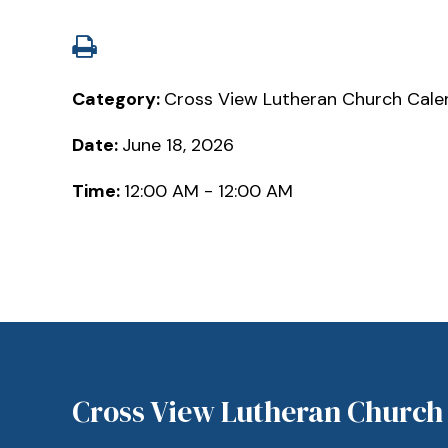
Category:
Cross View Lutheran Church Cale
Date:
June 18, 2026
Time:
12:00 AM - 12:00 AM
Cross View Lutheran Church