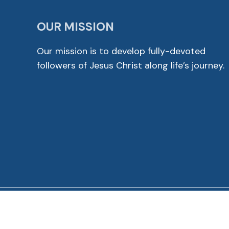
OUR MISSION
Our mission is to develop fully-devoted
followers of Jesus Christ along life’s journey.
© 2026 Cross View Lutheran Church. All Rights Reser