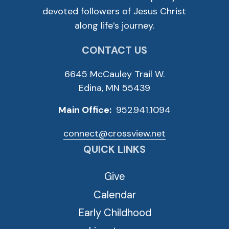
devoted followers of Jesus Christ
along life’s journey.
CONTACT US
6645 McCauley Trail W.
Edina, MN 55439
Main Office:
952.941.1094
connect@crossview.net
QUICK LINKS
Give
Calendar
Early Childhood