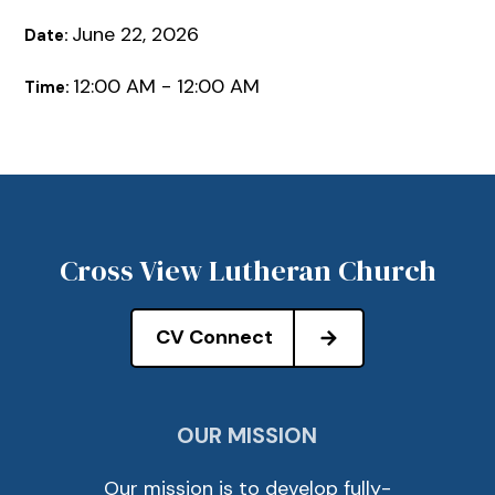
June 22, 2026
Date:
12:00 AM - 12:00 AM
Time:
Cross View Lutheran Church
CV Connect
OUR MISSION
Our mission is to develop fully-