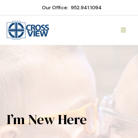
Our Office:
952.941.1094
I’m New Here