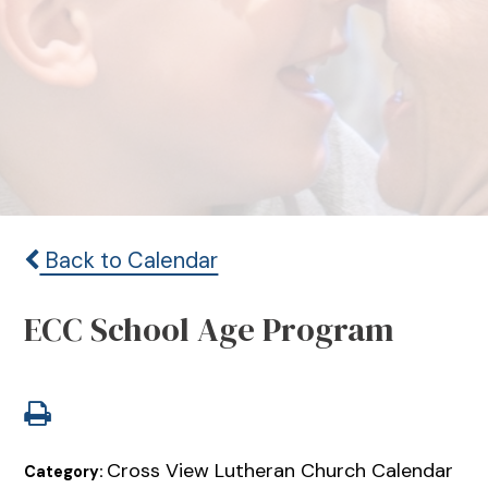
Back to Calendar
ECC School Age Program
Cross View Lutheran Church Calendar
Category: