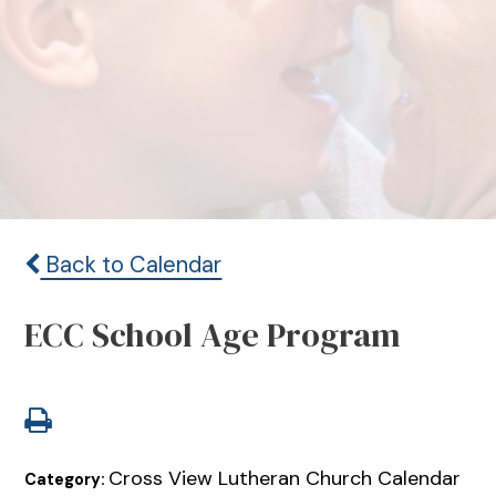
Back to Calendar
ECC School Age Program
Cross View Lutheran Church Calendar
Category: