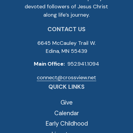
devoted followers of Jesus Christ
along life’s journey.
CONTACT US
6645 McCauley Trail W.
Edina, MN 55439
Main Office:
952.941.1094
connect@crossview.net
QUICK LINKS
Give
Calendar
Early Childhood