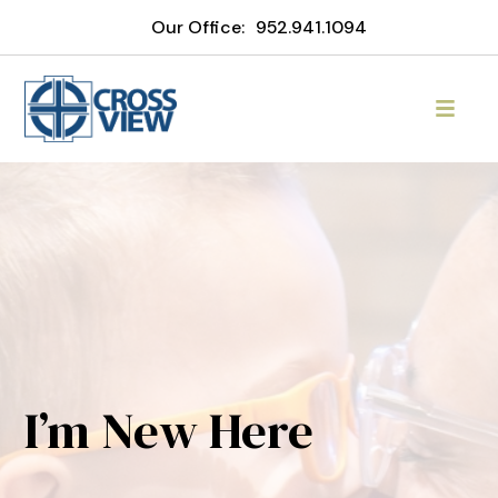
Our Office:
952.941.1094
I’m New Here