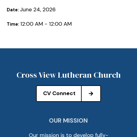
June 24, 2026
Date:
12:00 AM - 12:00 AM
Time:
Cross View Lutheran Church
CV Connect
OUR MISSION
Our mission is to develop fully-