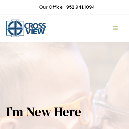
Our Office:
952.941.1094
I’m New Here