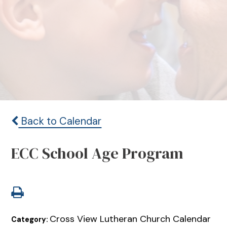
Back to Calendar
ECC School Age Program
Cross View Lutheran Church Calendar
Category: