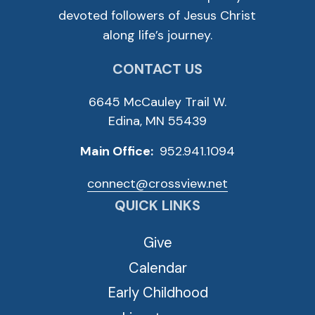
devoted followers of Jesus Christ
along life’s journey.
CONTACT US
6645 McCauley Trail W.
Edina, MN 55439
Main Office:
952.941.1094
connect@crossview.net
QUICK LINKS
Give
Calendar
Early Childhood