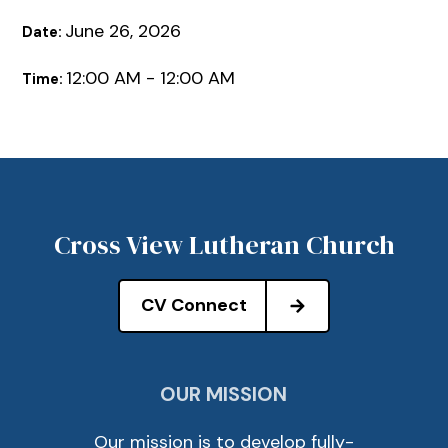
June 26, 2026
Date:
12:00 AM - 12:00 AM
Time:
Cross View Lutheran Church
CV Connect
OUR MISSION
Our mission is to develop fully-