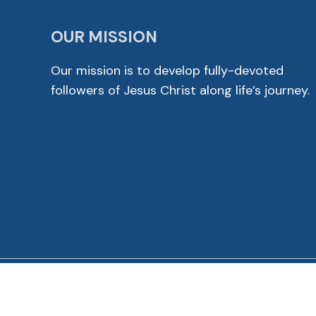
OUR MISSION
Our mission is to develop fully-devoted
followers of Jesus Christ along life’s journey.
© 2026 Cross View Lutheran Church. All Rights Reser