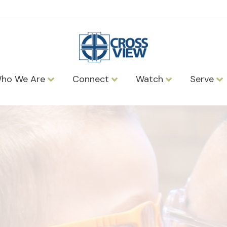
ho We Are
Connect
Watch
Serve