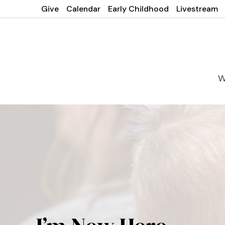
Give
Calendar
Early Childhood
Livestream
W