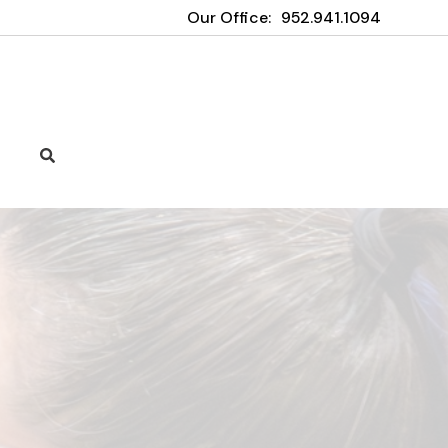
Our Office:
952.941.1094