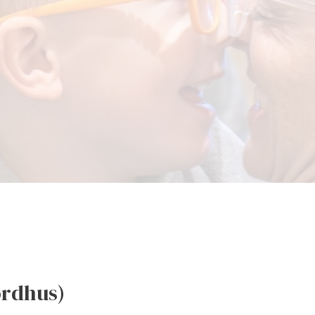
ordhus)