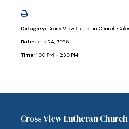
Category:
Cross View Lutheran Church Cale
Date:
June 24, 2026
Time:
1:00 PM - 2:30 PM
Cross View Lutheran Church