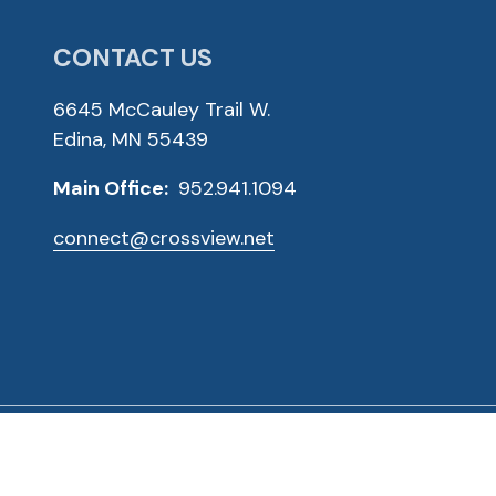
CONTACT US
6645 McCauley Trail W.
Edina, MN 55439
Main Office:
952.941.1094
connect@crossview.net
ved