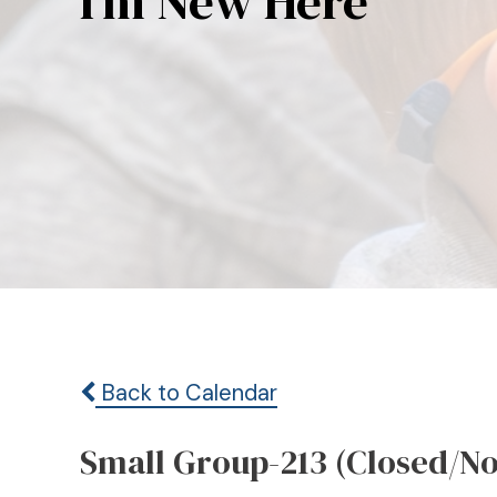
I’m New Here
Back to Calendar
Small Group-213 (Closed/N