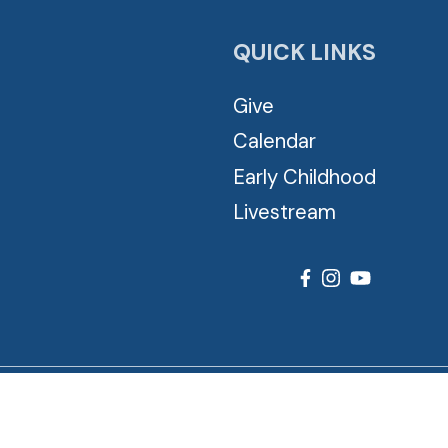
QUICK LINKS
Give
Calendar
Early Childhood
Livestream