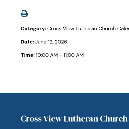
Category:
Cross View Lutheran Church Cale
Date:
June 12, 2026
Time:
10:00 AM - 11:00 AM
Cross View Lutheran Church