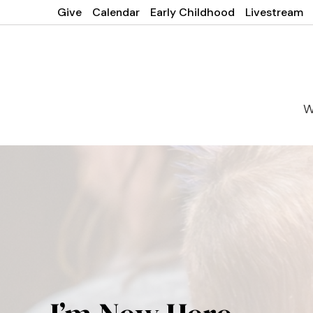
Give
Calendar
Early Childhood
Livestream
W