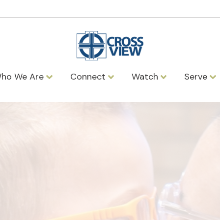
ho We Are
Connect
Watch
Serve