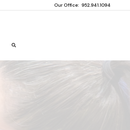
Our Office:
952.941.1094