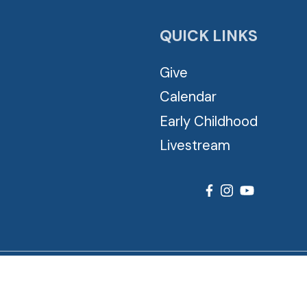
QUICK LINKS
Give
Calendar
Early Childhood
Livestream