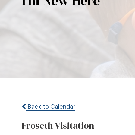
I’m New Here
Back to Calendar
Froseth Visitation