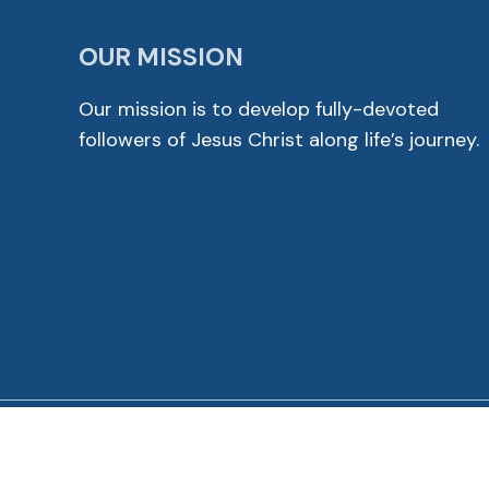
OUR MISSION
Our mission is to develop fully-devoted
followers of Jesus Christ along life’s journey.
© 2026 Cross View Lutheran Church. All Rights Reser