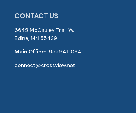
CONTACT US
6645 McCauley Trail W.
Edina, MN 55439
Main Office:
952.941.1094
connect@crossview.net
ved