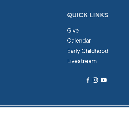
QUICK LINKS
Give
Calendar
Early Childhood
Livestream