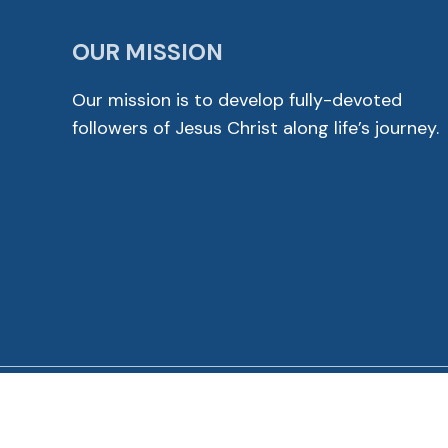
OUR MISSION
Our mission is to develop fully-devoted
followers of Jesus Christ along life’s journey.
© 2026 Cross View Lutheran Church. All Rights Reser