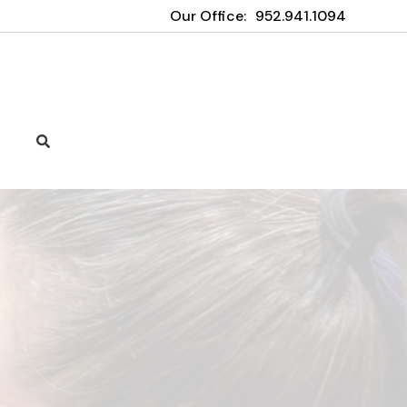
Our Office:
952.941.1094