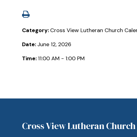
Category:
Cross View Lutheran Church Cale
Date:
June 12, 2026
Time:
11:00 AM - 1:00 PM
Cross View Lutheran Church