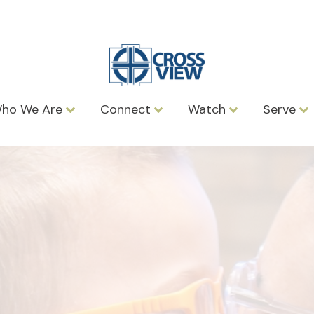
ho We Are
Connect
Watch
Serve