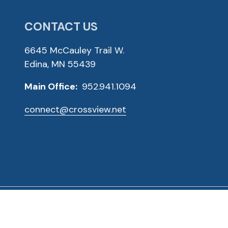
CONTACT US
6645 McCauley Trail W.
Edina, MN 55439
Main Office:
952.941.1094
connect@crossview.net
ved