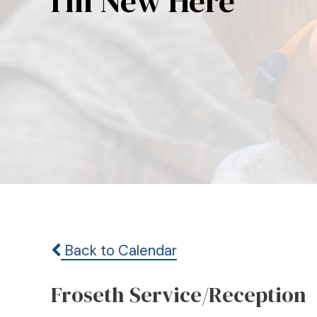
I’m New Here
Back to Calendar
Froseth Service/Reception