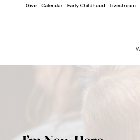
Give
Calendar
Early Childhood
Livestream
W