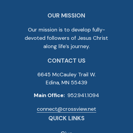
OUR MISSION
Our mission is to develop fully-
devoted followers of Jesus Christ
along life’s journey.
CONTACT US
6645 McCauley Trail W.
Edina, MN 55439
Main Office:
952.941.1094
connect@crossview.net
QUICK LINKS