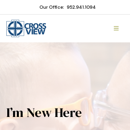
Our Office:
952.941.1094
I’m New Here