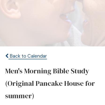
Back to Calendar
Men's Morning Bible Study
(Original Pancake House for
summer)