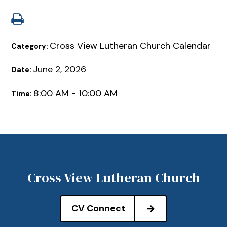
Cross View Lutheran Church Calendar
Category:
June 2, 2026
Date:
8:00 AM - 10:00 AM
Time:
Cross View Lutheran Church
CV Connect