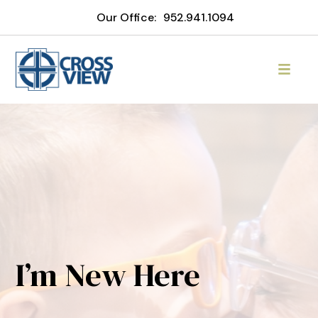
Our Office:
952.941.1094
I’m New Here