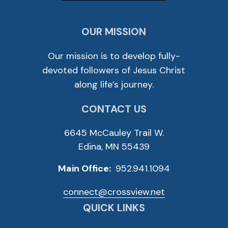
OUR MISSION
Our mission is to develop fully-
devoted followers of Jesus Christ
along life’s journey.
CONTACT US
6645 McCauley Trail W.
Edina, MN 55439
Main Office:
952.941.1094
connect@crossview.net
QUICK LINKS