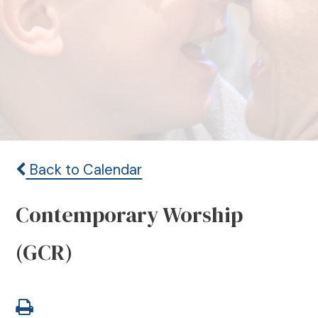
Back to Calendar
Contemporary Worship
(GCR)