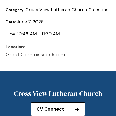
Cross View Lutheran Church Calendar
Category:
June 7, 2026
Date:
10:45 AM - 11:30 AM
Time:
Location:
Great Commission Room
Cross View Lutheran Church
CV Connect