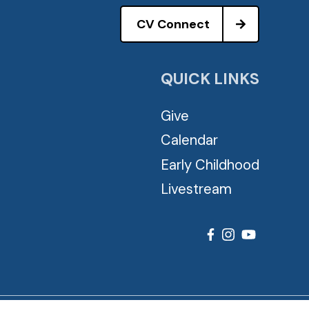
CV Connect
QUICK LINKS
Give
Calendar
Early Childhood
Livestream