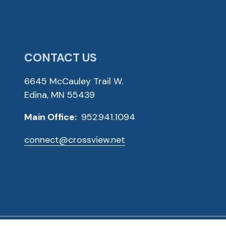
CONTACT US
6645 McCauley Trail W.
Edina, MN 55439
Main Office:
952.941.1094
connect@crossview.net