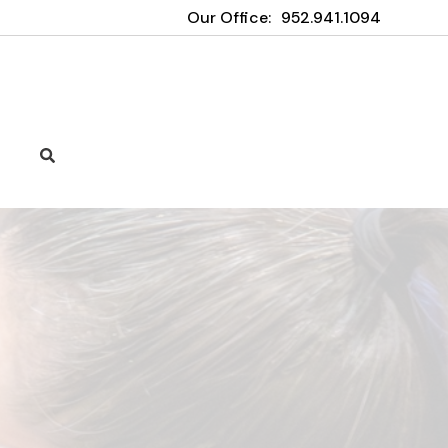
Our Office:
952.941.1094