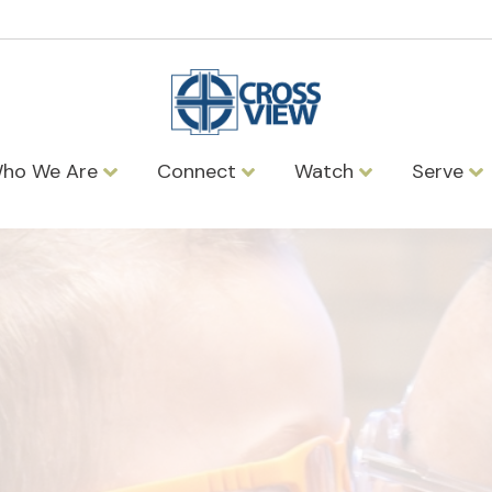
ho We Are
Connect
Watch
Serve