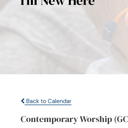
I’m New Here
Back to Calendar
Contemporary Worship (GC