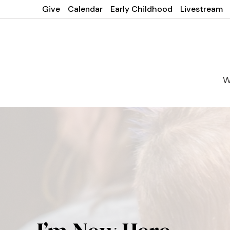
Give
Calendar
Early Childhood
Livestream
W