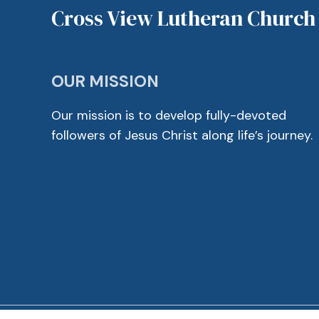
Cross View Lutheran Church
OUR MISSION
Our mission is to develop fully-devoted
followers of Jesus Christ along life’s journey.