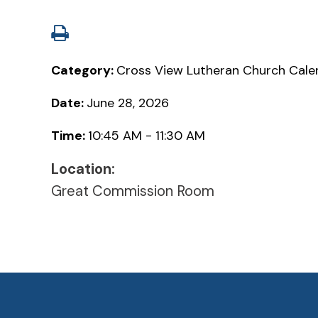
Category:
Cross View Lutheran Church Cale
Date:
June 28, 2026
Time:
10:45 AM - 11:30 AM
Location:
Great Commission Room