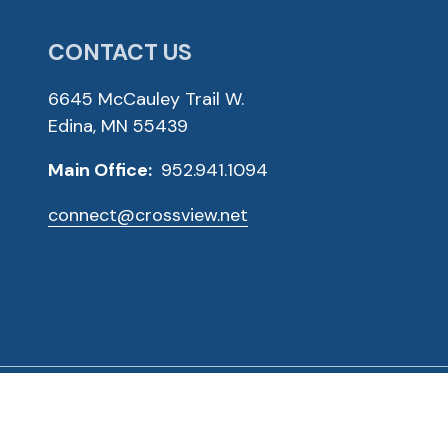
CONTACT US
6645 McCauley Trail W.
Edina, MN 55439
Main Office:
952.941.1094
connect@crossview.net
ved