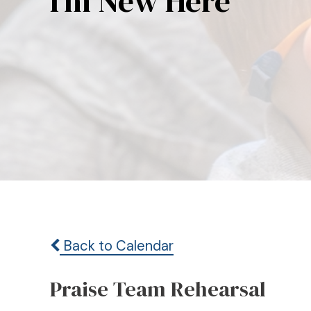
I’m New Here
Back to Calendar
Praise Team Rehearsal