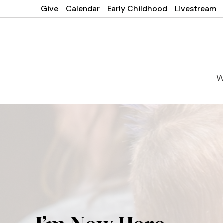
Give
Calendar
Early Childhood
Livestream
W