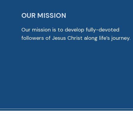
OUR MISSION
Our mission is to develop fully-devoted
followers of Jesus Christ along life’s journey.
© 2026 Cross View Lutheran Church. All Rights Reser