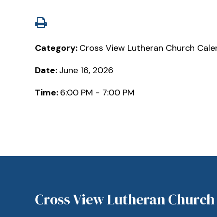
Category:
Cross View Lutheran Church Cale
Date:
June 16, 2026
Time:
6:00 PM - 7:00 PM
Cross View Lutheran Church