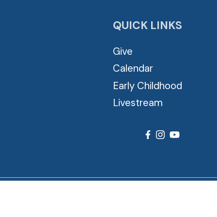
QUICK LINKS
Give
Calendar
Early Childhood
Livestream