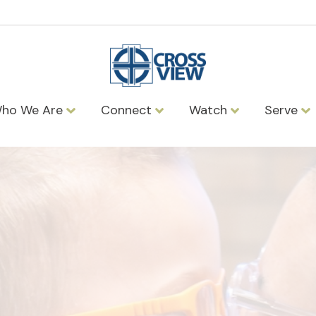
ho We Are
Connect
Watch
Serve