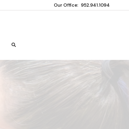
Our Office:
952.941.1094