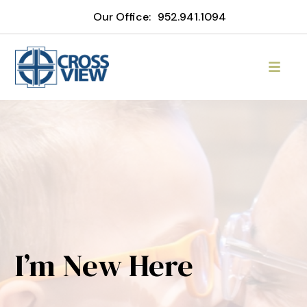
Our Office:
952.941.1094
I’m New Here