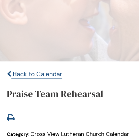
Back to Calendar
Praise Team Rehearsal
Cross View Lutheran Church Calendar
Category: