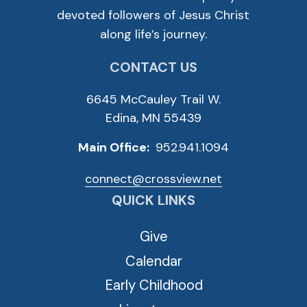
devoted followers of Jesus Christ
along life’s journey.
CONTACT US
6645 McCauley Trail W.
Edina, MN 55439
Main Office:
952.941.1094
connect@crossview.net
QUICK LINKS
Give
Calendar
Early Childhood