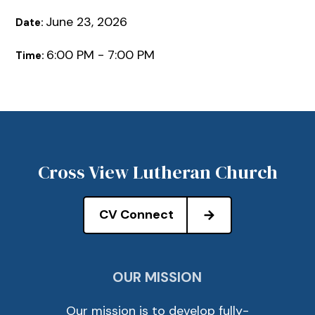
June 23, 2026
Date:
6:00 PM - 7:00 PM
Time:
Cross View Lutheran Church
CV Connect
OUR MISSION
Our mission is to develop fully-