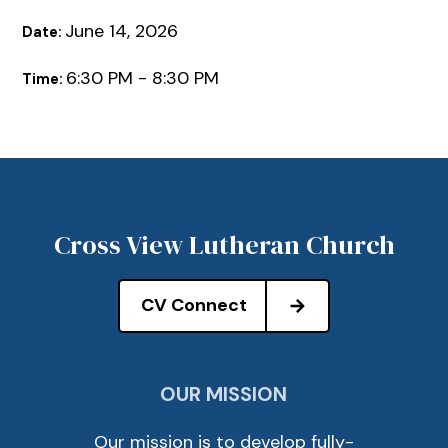
June 14, 2026
Date:
6:30 PM - 8:30 PM
Time:
Cross View Lutheran Church
CV Connect
OUR MISSION
Our mission is to develop fully-