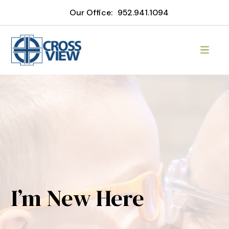
Our Office:
952.941.1094
I’m New Here