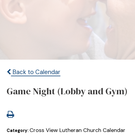
Back to Calendar
Game Night (Lobby and Gym)
Cross View Lutheran Church Calendar
Category: