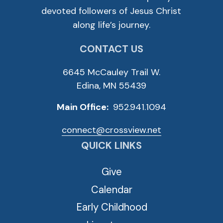
devoted followers of Jesus Christ
along life’s journey.
CONTACT US
6645 McCauley Trail W.
Edina, MN 55439
Main Office:
952.941.1094
connect@crossview.net
QUICK LINKS
Give
Calendar
Early Childhood