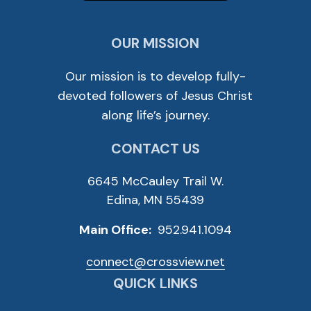
OUR MISSION
Our mission is to develop fully-
devoted followers of Jesus Christ
along life’s journey.
CONTACT US
6645 McCauley Trail W.
Edina, MN 55439
Main Office:
952.941.1094
connect@crossview.net
QUICK LINKS