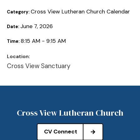
Cross View Lutheran Church Calendar
Category:
June 7, 2026
Date:
8:15 AM - 9:15 AM
Time:
Location:
Cross View Sanctuary
Cross View Lutheran Church
CV Connect