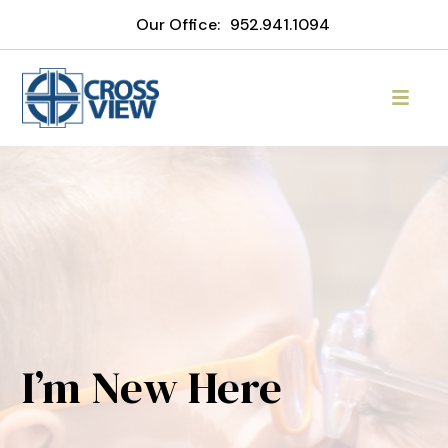
Our Office:
952.941.1094
I’m New Here