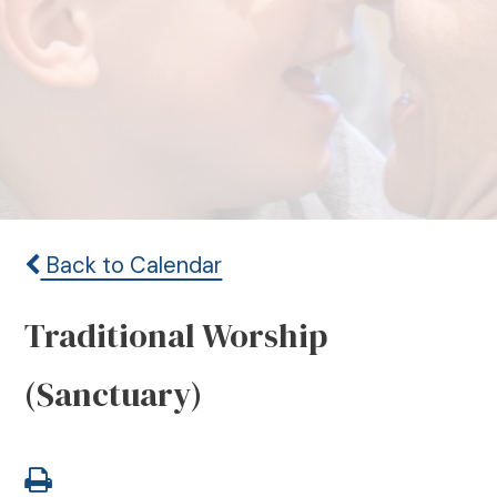
Back to Calendar
Traditional Worship
(Sanctuary)