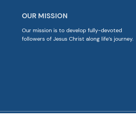
OUR MISSION
Our mission is to develop fully-devoted
followers of Jesus Christ along life’s journey.
© 2026 Cross View Lutheran Church. All Rights Reser