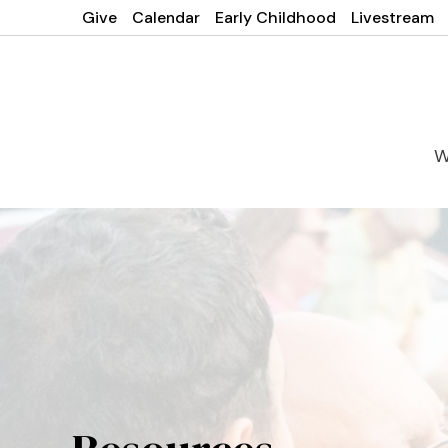
Give
Calendar
Early Childhood
Livestream
W