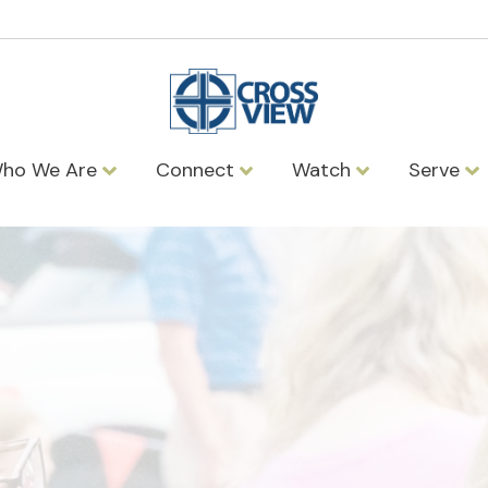
ho We Are
Connect
Watch
Serve