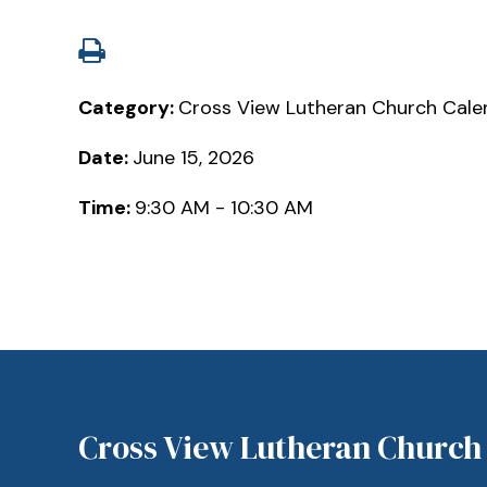
Category:
Cross View Lutheran Church Cale
Date:
June 15, 2026
Time:
9:30 AM - 10:30 AM
Cross View Lutheran Church