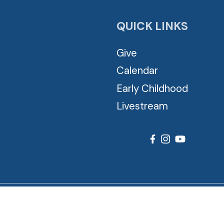
QUICK LINKS
Give
Calendar
Early Childhood
Livestream