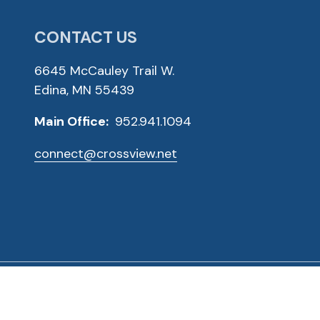
CONTACT US
6645 McCauley Trail W.
Edina, MN 55439
Main Office:
952.941.1094
connect@crossview.net
ved