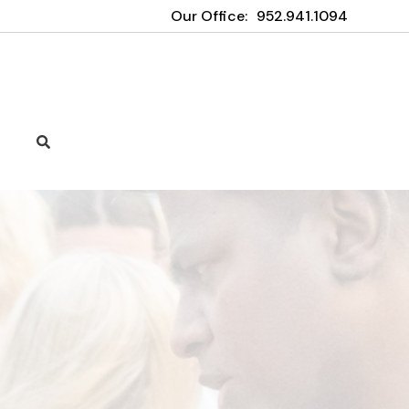
Our Office:
952.941.1094