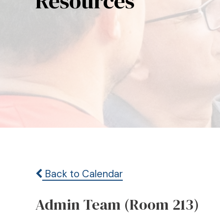
Resources
Back to Calendar
Admin Team (Room 213)