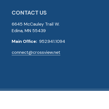
CONTACT US
6645 McCauley Trail W.
Edina, MN 55439
Main Office:
952.941.1094
connect@crossview.net
ved