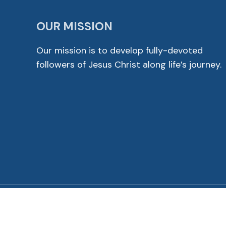
OUR MISSION
Our mission is to develop fully-devoted
followers of Jesus Christ along life’s journey.
© 2026 Cross View Lutheran Church. All Rights Reser