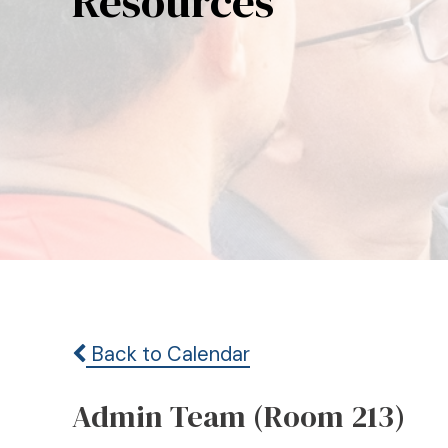
Resources
Back to Calendar
Admin Team (Room 213)