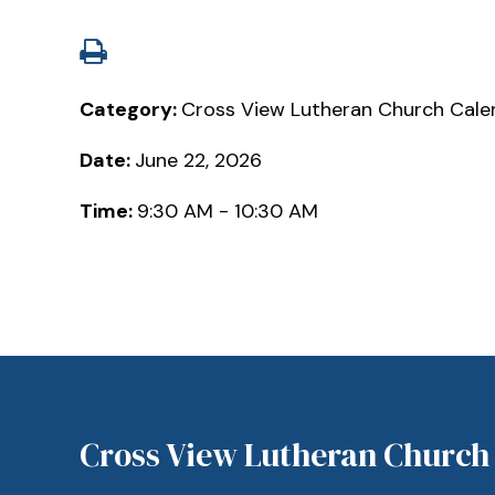
Category:
Cross View Lutheran Church Cale
Date:
June 22, 2026
Time:
9:30 AM - 10:30 AM
Cross View Lutheran Church