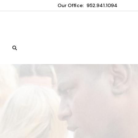
Our Office:
952.941.1094