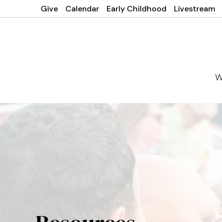
Give
Calendar
Early Childhood
Livestream
W