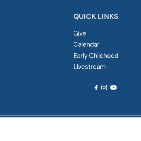
QUICK LINKS
Give
Calendar
Early Childhood
Livestream