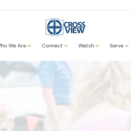
ho We Are
Connect
Watch
Serve