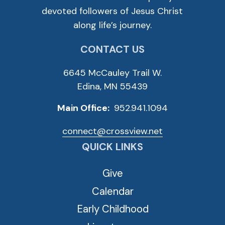
devoted followers of Jesus Christ
along life’s journey.
CONTACT US
6645 McCauley Trail W.
Edina, MN 55439
Main Office:
952.941.1094
connect@crossview.net
QUICK LINKS
Give
Calendar
Early Childhood