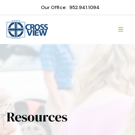
Our Office:
952.941.1094
Resources