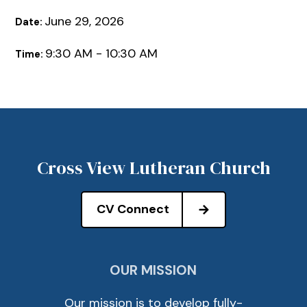
June 29, 2026
Date:
9:30 AM - 10:30 AM
Time:
Cross View Lutheran Church
CV Connect
OUR MISSION
Our mission is to develop fully-