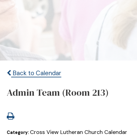
Back to Calendar
Admin Team (Room 213)
Cross View Lutheran Church Calendar
Category: