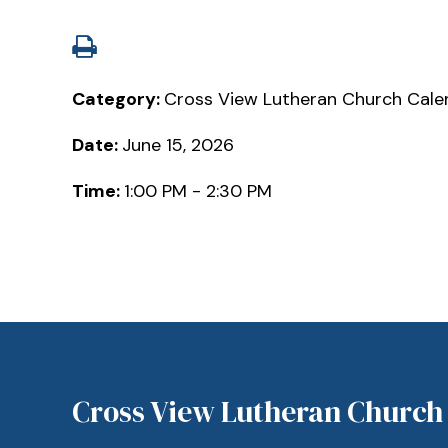
Category:
Cross View Lutheran Church Cale
Date:
June 15, 2026
Time:
1:00 PM - 2:30 PM
Cross View Lutheran Church