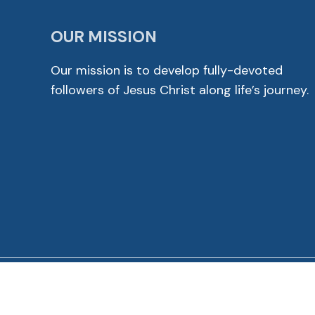
OUR MISSION
Our mission is to develop fully-devoted
followers of Jesus Christ along life’s journey.
© 2026 Cross View Lutheran Church. All Rights Reser