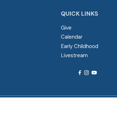
QUICK LINKS
Give
Calendar
Early Childhood
Livestream