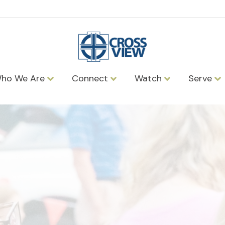
ho We Are
Connect
Watch
Serve