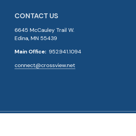
CONTACT US
6645 McCauley Trail W.
Edina, MN 55439
Main Office:
952.941.1094
connect@crossview.net
ved