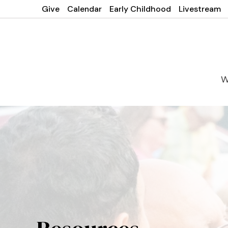
Give
Calendar
Early Childhood
Livestream
W