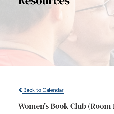
Resources
Back to Calendar
Women's Book Club (Room 