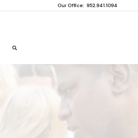
Our Office:
952.941.1094