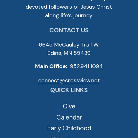
devoted followers of Jesus Christ
along life’s journey.
CONTACT US
6645 McCauley Trail W.
Edina, MN 55439
Main Office:
952.941.1094
connect@crossview.net
QUICK LINKS
Give
Calendar
Early Childhood