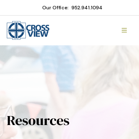
Our Office:
952.941.1094
Resources