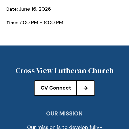
June 16, 2026
Date:
7:00 PM - 8:00 PM
Time:
Cross View Lutheran Church
CV Connect
OUR MISSION
Our mission is to develop fully-