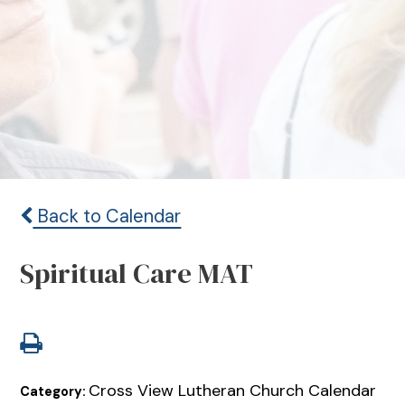
Back to Calendar
Spiritual Care MAT
Cross View Lutheran Church Calendar
Category: